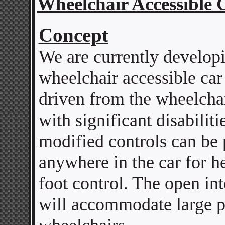
Wheelchair Accessible 
Concept
We are currently develop
wheelchair accessible car
driven from the wheelcha
with significant disabiliti
modified controls can be 
anywhere in the car for h
foot control. The open in
will accommodate large 