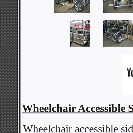
Wheelchair Accessible 
Wheelchair accessible sid