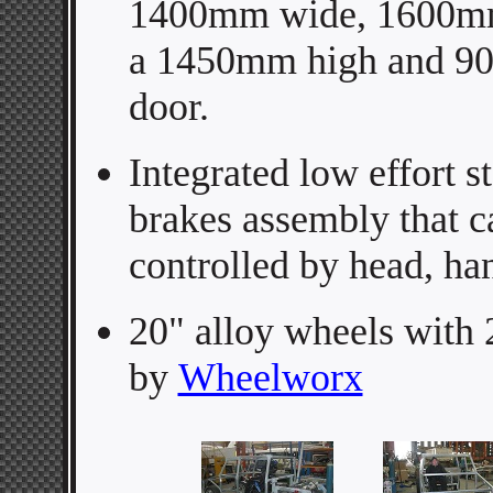
1400mm wide, 1600mm
a 1450mm high and 9
door.
Integrated low effort s
brakes assembly that c
controlled by head, ha
20" alloy wheels with
by
Wheelworx