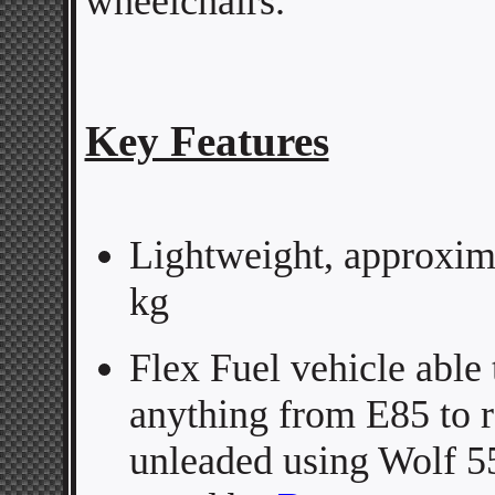
wheelchairs.
Key Features
Lightweight, approxim
kg
Flex Fuel vehicle able 
anything from E85 to r
unleaded using Wolf 