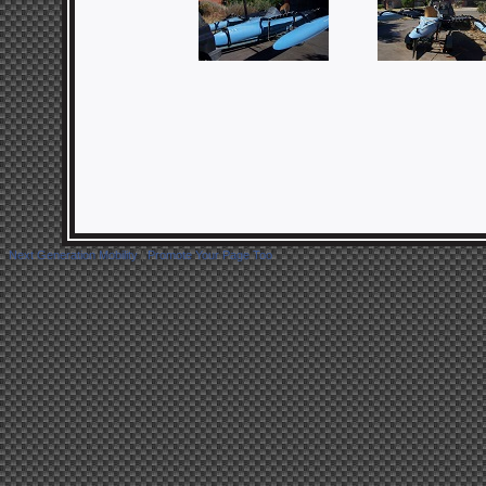
Next Generation Mobility
|
Promote Your Page Too