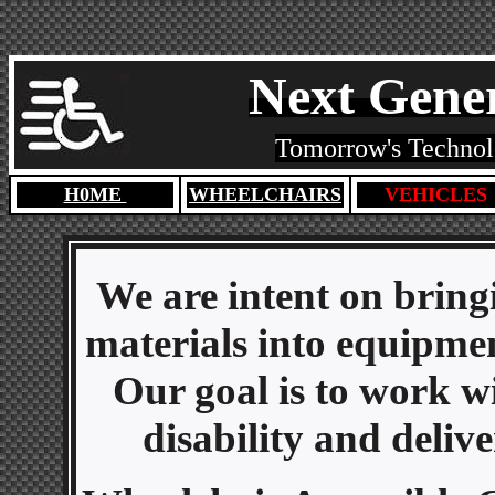
Next Gener
Tomorrow's Technolo
H0ME
WHEELCHAIRS
VEHICLES
We are intent on bring
materials into equipment
Our goal is to work w
disability and deliv