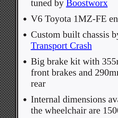
tuned by
Boostworx
V6
Toyota 1MZ-FE en
Custom built chassis b
Transport Crash
Big brake kit with
355
front brakes and 290
rear
Internal dimensions ava
the wheelchair are 15