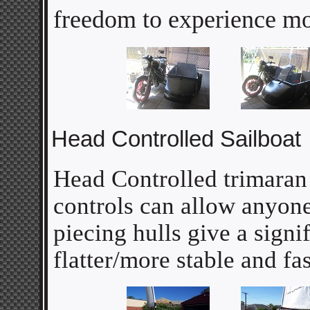
freedom to experience mot
Head Controlled Sailboat
Head Controlled trimaran (
controls can allow anyone
piecing hulls give a signi
flatter/more stable and fas