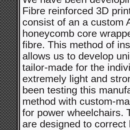
Fibre reinforced 3D prin
consist of an a custom
honeycomb core wrappe
fibre. This method of ins
allows us to develop un
tailor-made for the indiv
extremely light and str
been testing this manuf
method with custom-ma
for power wheelchairs. 
are designed to correct