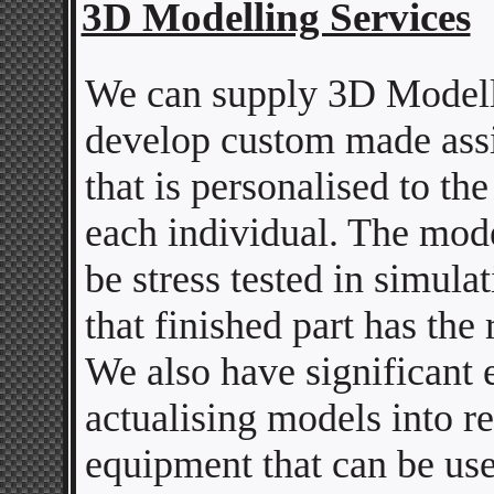
3D Modelling Services
We can supply 3D Modell
develop custom made assi
that is personalised to th
each individual. The mode
be stress tested in simula
that finished part has the 
We also have significant 
actualising models into r
equipment that can be use