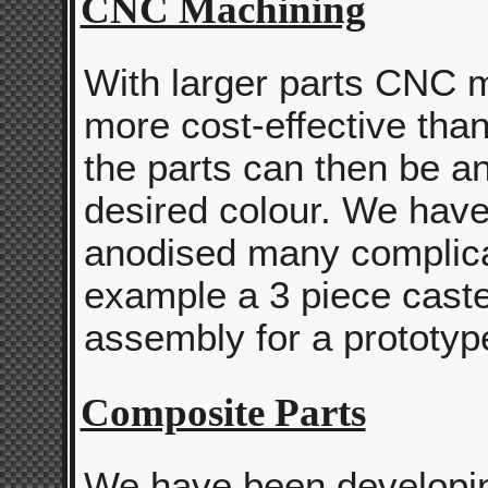
CNC Machining
With larger parts CNC m
more cost-effective than
the parts can then be a
desired colour. We hav
anodised many complica
example a 3 piece cast
assembly for a prototyp
Composite Parts
We have been developi