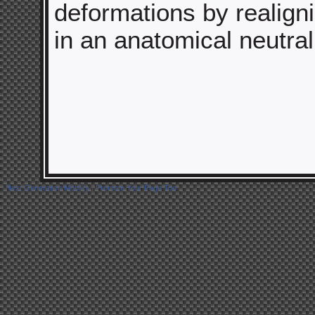
deformations by realign
in an anatomical neutral
Next Generation Mobility
|
Promote Your Page Too