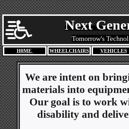
Next Gener
Tomorrow's Technolo
H0ME
WHEELCHAIRS
VEHICLES
We are intent on bring
materials into equipment
Our goal is to work w
disability and deliv