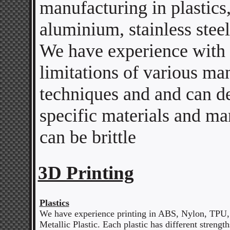
manufacturing in plastics,
aluminium, stainless steel
We have experience with 
limitations of various ma
techniques and and can de
specific materials and ma
can be brittle
3D Printing
Plastics
We have experience printing in ABS, Nylon, TPU,
Metallic Plastic. Each plastic has different streng