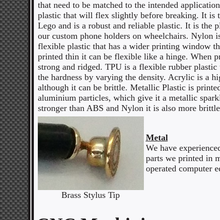
that need to be matched to the intended application
plastic that will flex slightly before breaking. It is 
Lego and is a robust and reliable plastic. It is the p
our custom phone holders on wheelchairs. Nylon is
flexible plastic that has a wider printing window
printed thin it can be flexible like a hinge. When pr
strong and ridged. TPU is a flexible rubber plastic
the hardness by varying the density. Acrylic is a hig
although it can be brittle. Metallic Plastic is printe
aluminium particles, which give it a metallic sparkl
stronger than ABS and Nylon it is also more brittle
Metal
We have experienced 
parts we printed in 
operated computer e
Brass Stylus Tip